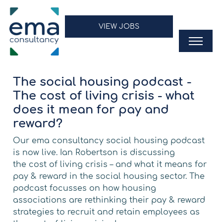
VIEW JOBS
The social housing podcast -
The cost of living crisis - what
does it mean for pay and
reward?
Our
ema consultancy
social housing podcast
is now live. Ian Robertson is discussing
the
cost of living
crisis – and what it means for
pay & reward in the
social housing
sector. The
podcast focusses on how
housing
associations
are rethinking their pay & reward
strategies to recruit and retain employees as