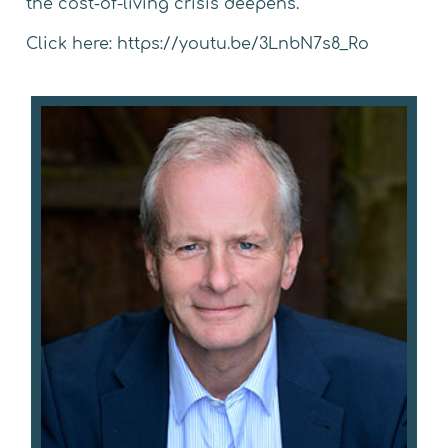
the
cost-of-living crisis
deepens.
Click here:
https://youtu.be/3LnbN7s8_Ro