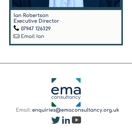
Ian Robertson
Executive Director
07947 126329
Email Ian
Email:
enquiries@emaconsultancy.org.uk