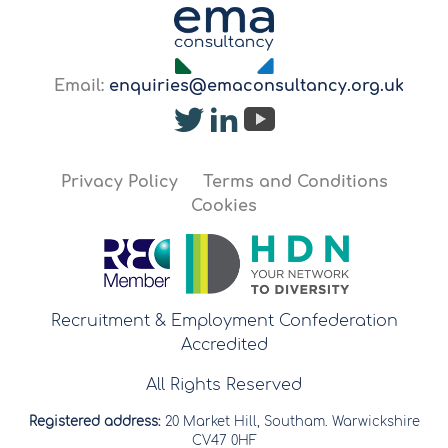
Email:
enquiries@emaconsultancy.org.uk
Privacy Policy
Terms and Conditions
Cookies
Recruitment & Employment Confederation
Accredited
All Rights Reserved
Registered address:
20 Market Hill, Southam. Warwickshire
CV47 0HF