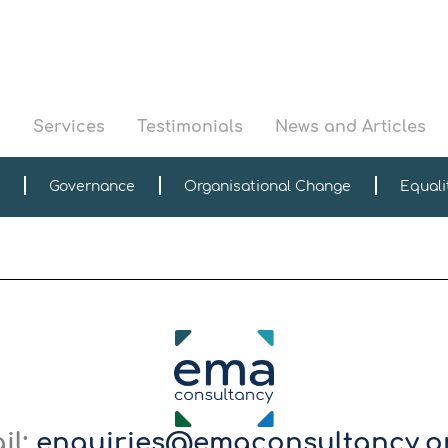
s
Services
Testimonials
News and Articles
Governance
Organisational Change
Equali
il:
enquiries@emaconsultancy.o