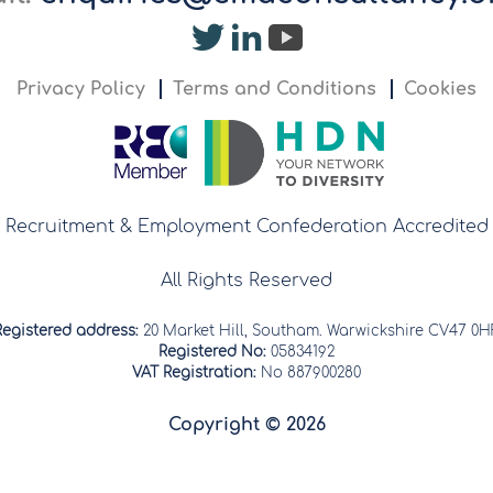
Privacy Policy
Terms and Conditions
Cookies
Recruitment & Employment Confederation Accredited
All Rights Reserved
Registered address:
20 Market Hill, Southam. Warwickshire CV47 0H
Registered No:
05834192
VAT Registration:
No 887900280
Copyright © 2026