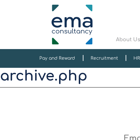
About U
Pay and Reward
Recruitment
HR
archive.php
Ema