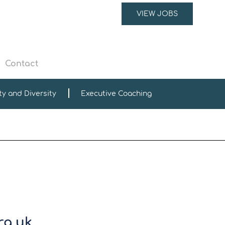
VIEW JOBS
Contact
ty and Diversity
Executive Coaching
rg.uk