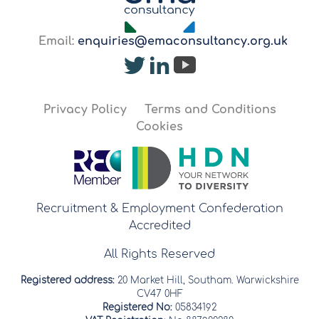
Email:
enquiries@emaconsultancy.org.uk
Privacy Policy
Terms and Conditions
Cookies
Recruitment & Employment Confederation
Accredited
All Rights Reserved
Registered address:
20 Market Hill, Southam. Warwickshire
CV47 0HF
Registered No:
05834192