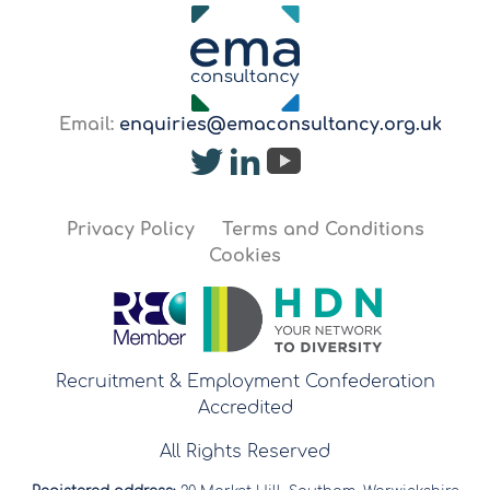
Email:
enquiries@emaconsultancy.org.uk
Privacy Policy
Terms and Conditions
Cookies
Recruitment & Employment Confederation
Accredited
All Rights Reserved