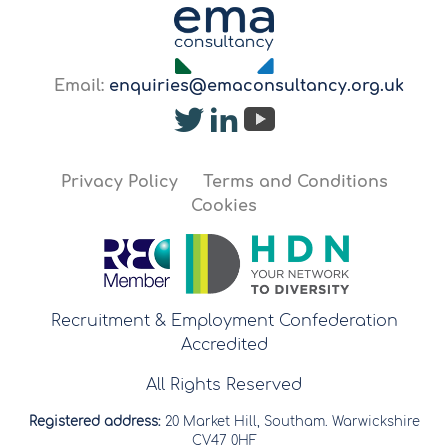
Email:
enquiries@emaconsultancy.org.uk
Privacy Policy
Terms and Conditions
Cookies
Recruitment & Employment Confederation
Accredited
All Rights Reserved
Registered address:
20 Market Hill, Southam. Warwickshire
CV47 0HF