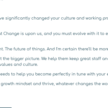
ve significantly changed your culture and working pr
eat Change is upon us, and you must evolve with it t
nt. The future of things. And I’m certain there’ll be m
at the bigger picture. We help them keep great staff 
values and culture.
 needs to help you become perfectly in tune with your
ur growth mindset and thrive, whatever changes the wo