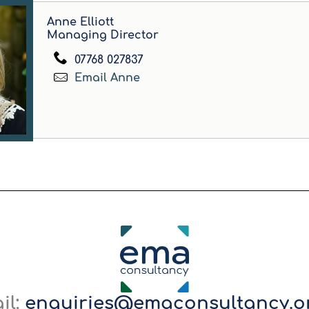
Anne Elliott
Managing Director
07768 027837
Email Anne
il:
enquiries@emaconsultancy.o