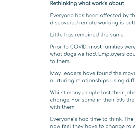
Rethinking what work’s about
Everyone has been affected by the
discovered remote working is bett
Little has remained the same.
Prior to COVID, most families wer
what dogs we had. Employers could
to them.
May leaders have found the move 
nurturing relationships using diff
Whilst many people lost their job
change. For some in their 50s the 
with them.
Everyone’s had time to think. Th
now feel they have to change rol