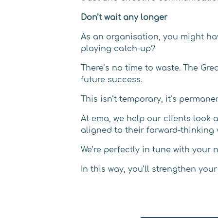
Don’t wait any longer
As an organisation, you might ha
playing catch-up?
There’s no time to waste. The Gr
future success.
This isn’t temporary, it’s permane
At ema, we help our clients look 
aligned to their forward-thinking 
We’re perfectly in tune with your
In this way, you’ll strengthen yo