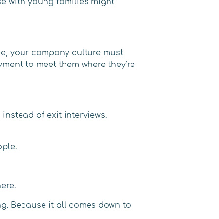
se with young families might
ce, your company culture must
loyment to meet them where they’re
instead of exit interviews.
ople.
ere.
ng. Because it all comes down to