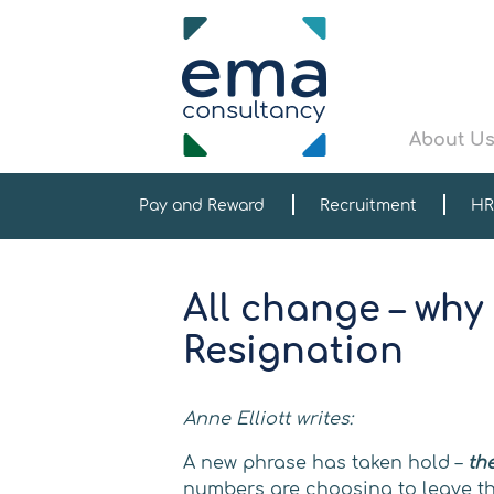
About U
Pay and Reward
Recruitment
HR
All change – why
Resignation
Anne Elliott writes:
A new phrase has taken hold –
th
numbers are choosing to leave the