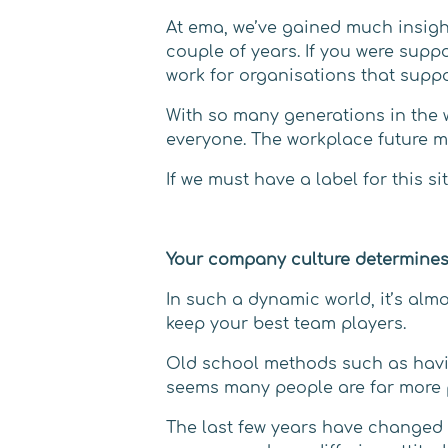
At ema, we’ve gained much insigh
couple of years. If you were suppo
work for organisations that suppo
With so many generations in the 
everyone. The workplace future mu
If we must have a label for this s
Your company culture determines
In such a dynamic world, it’s alm
keep your best team players.
Old school methods such as having
seems many people are far more 
The last few years have changed w