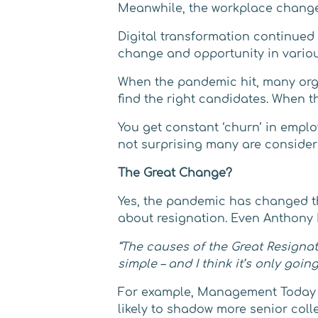
Meanwhile, the workplace change
Digital transformation continued
change and opportunity in variou
When the pandemic hit, many organ
find the right candidates. When t
You get constant ‘churn’ in empl
not surprising many are consider
The Great Change?
Yes, the pandemic has changed the 
about resignation. Even Anthony K
“The causes of the Great Resignati
simple – and I think it’s only goin
For example, Management Today re
likely to shadow more senior col