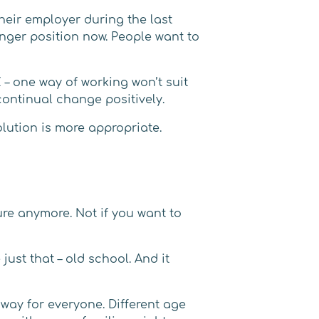
heir employer during the last
ronger position now. People want to
– one way of working won’t suit
continual change positively.
olution is more appropriate.
ure anymore. Not if you want to
ust that – old school. And it
way for everyone. Different age