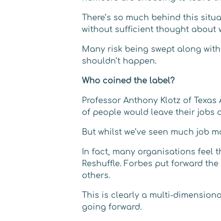
There’s so much behind this situa
without sufficient thought about
Many risk being swept along with
shouldn’t happen.
Who coined the label?
Professor Anthony Klotz of Texas 
of people would leave their jobs a
But whilst we’ve seen much job mov
In fact, many organisations feel 
Reshuffle. Forbes put forward th
others.
This is clearly a multi-dimension
going forward.