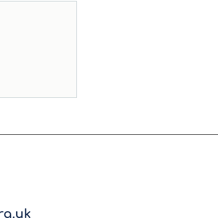
rg.uk