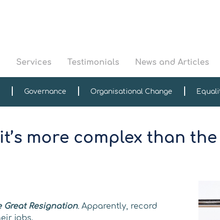
s
Services
Testimonials
News and Articles
Governance
Organisational Change
Equali
 it’s more complex than the
e Great Resignation
.
Apparently, record
ir jobs.