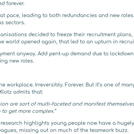
d forever.
 at pace, leading to both redundancies and new roles.
s sectors.
isations decided to freeze their recruitment plans, a
he world opened again, that led to an upturn in recru
oyment anyway. Add pent-up demand due to lockdowns 
ing new roles.
workplace. Irreversibly. Forever. But it’s one of many 
lotz admits that:
on are sort of multi-faceted and manifest themselves i
g to get more complex.”
search highlights young people now have a hugely di
leagues, missing out on much of the teamwork buzz.