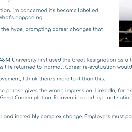
tion. I’m concerned it’s become labelled
 what’s happening.
 the hype, prompting career changes that
A&M University first used the Great Resignation as a
s life returned to ‘normal’. Career re-evaluation woul
ement, I think there’s more to it than this.
the phrase gives the wrong impression. LinkedIn, for e
e Great Contemplation. Reinvention and reprioritisati
al and incredibly complex change. Employers must pay