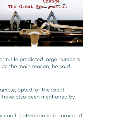
 term. He predicted large numbers
d be the main reason, he said.
xample, opted for the Great
on have also been mentioned by
 careful attention to it – now and