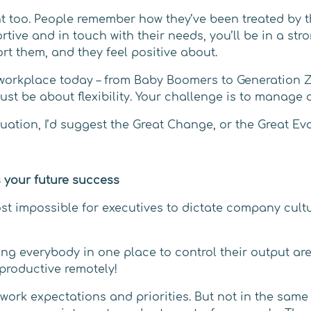
t too. People remember how they’ve been treated by t
rtive and in touch with their needs, you’ll be in a st
rt them, and they feel positive about.
workplace today – from Baby Boomers to Generation Z 
st be about flexibility. Your challenge is to manage 
ituation, I’d suggest the Great Change, or the Great Ev
 your future success
ost impossible for executives to dictate company cult
 everybody in one place to control their output are j
productive remotely!
ork expectations and priorities. But not in the same 