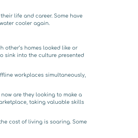
their life and career. Some have
 water cooler again.
ch other’s homes looked like or
o sink into the culture presented
fline workplaces simultaneously,
y now are they looking to make a
rketplace, taking valuable skills
e cost of living is soaring. Some