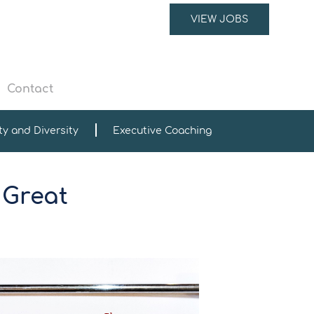
VIEW JOBS
Contact
ty and Diversity
Executive Coaching
 Great