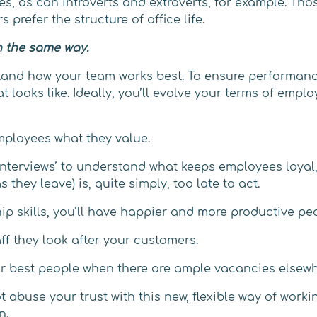
es, as can introverts and extroverts, for example. Tho
 prefer the structure of office life.
n the same way.
tand how your team works best. To ensure performan
t looks like. Ideally, you’ll evolve your terms of emp
mployees what they value.
nterviews’ to understand what keeps employees loyal, 
 they leave) is, quite simply, too late to act.
ip skills, you’ll have happier and more productive pe
ff they look after your customers.
our best people when there are ample vacancies elsewh
abuse your trust with this new, flexible way of worki
n.