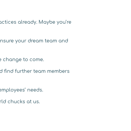
actices already. Maybe you’re
o ensure your dream team and
ore change to come.
and find further team members
 employees’ needs.
rld chucks at us.