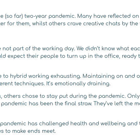
 (so far) two-year pandemic. Many have reflected on 
er for them, whilst others crave creative chats by the
e not part of the working day. We didn’t know what ea
 expect their people to turn up in the office, ready t
to hybrid working exhausting. Maintaining on and of
erent techniques. It’s emotionally draining.
s, others chose to stay put during the pandemic. Onl
pandemic has been the final straw. They’ve left the ma
e pandemic has challenged health and wellbeing and th
es to make ends meet.