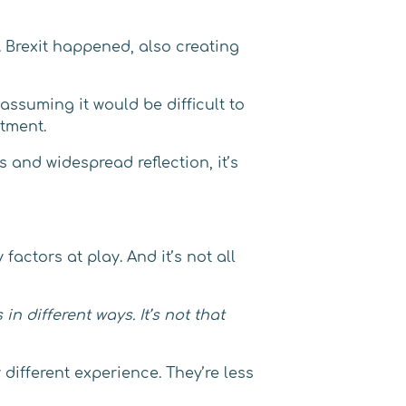
 Brexit happened, also creating
ssuming it would be difficult to
itment.
and widespread reflection, it’s
factors at play. And it’s not all
n different ways. It’s not that
fferent experience. They’re less