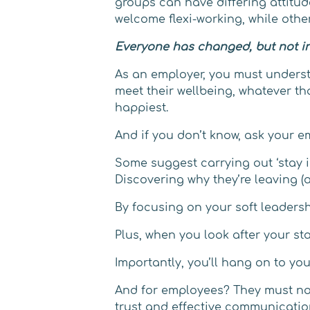
groups can have differing attitud
welcome flexi-working, while others
Everyone has changed, but not i
As an employer, you must unders
meet their wellbeing, whatever tha
happiest.
And if you don’t know, ask your e
Some suggest carrying out ‘stay i
Discovering why they’re leaving (as
By focusing on your soft leadersh
Plus, when you look after your sta
Importantly, you’ll hang on to y
And for employees? They must not 
trust and effective communicatio