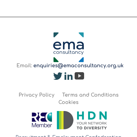
Email:
enquiries@emaconsultancy.org.uk
Privacy Policy
Terms and Conditions
Cookies