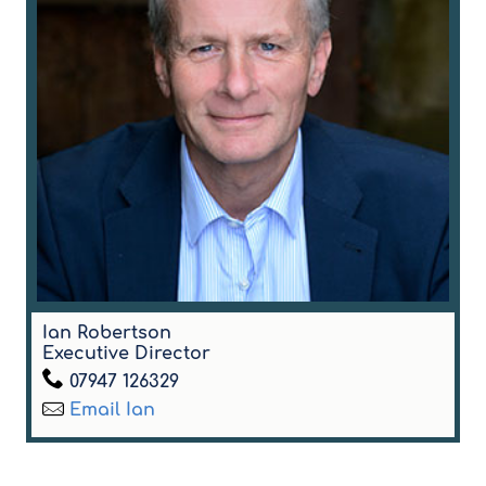
Ian Robertson
Executive Director
07947 126329
Email Ian