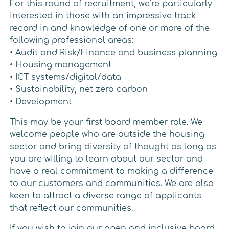
For this round of recruitment, we’re particularly
interested in those with an impressive track
record in and knowledge of one or more of the
following professional areas:
• Audit and Risk/Finance and business planning
• Housing management
• ICT systems/digital/data
• Sustainability, net zero carbon
• Development
This may be your first board member role. We
welcome people who are outside the housing
sector and bring diversity of thought as long as
you are willing to learn about our sector and
have a real commitment to making a difference
to our customers and communities. We are also
keen to attract a diverse range of applicants
that reflect our communities.
If you wish to join our open and inclusive board