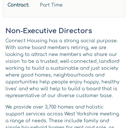
Contract:
Part Time
Non-Executive Directors
Connect Housing has a strong social purpose.
With some board members retiring, we are
looking to attract new members who share our
vision ‘to be a trusted, well-connected, landlord
working to build a sustainable and just society
where good homes, neighbourhoods and
opportunities help people enjoy happy, healthy
lives’ and who will help to build a board that is
representative of our diverse customer base.
We provide over 3,700 homes and holistic
support services across West Yorkshire meeting
a range of needs. These include family and
single household homes for rent and sale, as