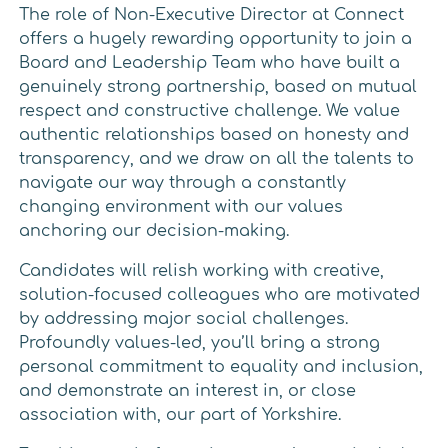
The role of Non-Executive Director at Connect
offers a hugely rewarding opportunity to join a
Board and Leadership Team who have built a
genuinely strong partnership, based on mutual
respect and constructive challenge. We value
authentic relationships based on honesty and
transparency, and we draw on all the talents to
navigate our way through a constantly
changing environment with our values
anchoring our decision-making.
Candidates will relish working with creative,
solution-focused colleagues who are motivated
by addressing major social challenges.
Profoundly values-led, you’ll bring a strong
personal commitment to equality and inclusion,
and demonstrate an interest in, or close
association with, our part of Yorkshire.