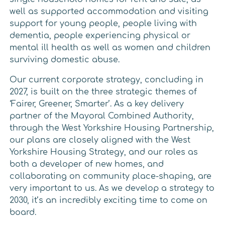
well as supported accommodation and visiting
support for young people, people living with
dementia, people experiencing physical or
mental ill health as well as women and children
surviving domestic abuse.
Our current corporate strategy, concluding in
2027, is built on the three strategic themes of
‘Fairer, Greener, Smarter’. As a key delivery
partner of the Mayoral Combined Authority,
through the West Yorkshire Housing Partnership,
our plans are closely aligned with the West
Yorkshire Housing Strategy, and our roles as
both a developer of new homes, and
collaborating on community place-shaping, are
very important to us. As we develop a strategy to
2030, it’s an incredibly exciting time to come on
board.