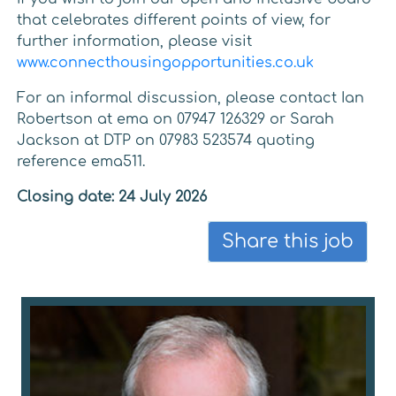
that celebrates different points of view, for
further information, please visit
www.connecthousingopportunities.co.uk
For an informal discussion, please contact Ian
Robertson at ema on 07947 126329 or Sarah
Jackson at DTP on 07983 523574 quoting
reference ema511.
Closing date: 24 July 2026
Share this job