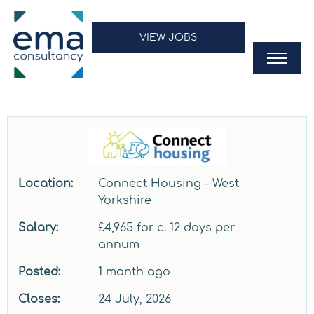
VIEW JOBS
Location:
Connect Housing - West
Yorkshire
Salary:
£4,965 for c. 12 days per
annum
Posted:
1 month ago
Closes:
24 July, 2026