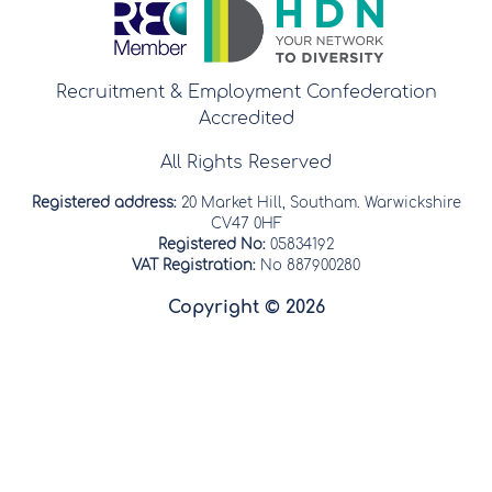
Recruitment & Employment Confederation
Accredited
All Rights Reserved
Registered address:
20 Market Hill, Southam. Warwickshire
CV47 0HF
Registered No:
05834192
VAT Registration:
No 887900280
Copyright © 2026