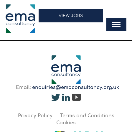
VIEW JOBS
Email:
enquiries@emaconsultancy.org.uk
Privacy Policy
Terms and Conditions
Cookies